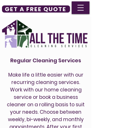
GET A FREE QUOTE
Regular Cleaning Services
Make life a little easier with our
recurring cleaning services.
Work with our home cleaning
service or book a business
cleaner on a rolling basis to suit
your needs. Choose between
weekly, bi-weekly, and monthly
appointments. After your first