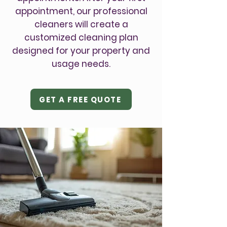
appointment, our professional
cleaners will create a
customized cleaning plan
designed for your property and
usage needs.
GET A FREE QUOTE