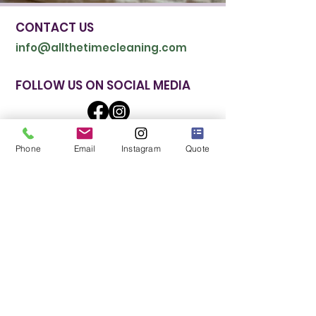
CONTACT US
info@allthetimecleaning.com
FOLLOW US ON SOCIAL MEDIA
Phone
Email
Instagram
Quote
CALL NOW: (510) 605-4209
BEST SERVICES
Regular Cleaning
Deep Cleaning
Move In/Out Cleaning